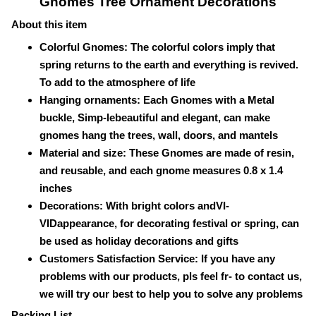
Gnomes Tree Ornament Decorations
About this item
Colorful Gnomes: The colorful colors imply that
spring returns to the earth and everything is revived.
To add to the atmosphere of life
Hanging ornaments: Each Gnomes with a Metal
buckle,
Simp-le
beautiful and elegant, can make
gnomes hang the trees, wall, doors, and mantels
Material and size: These Gnomes are made of resin,
and reusable, and each gnome measures 0.8 x 1.4
inches
Decorations: With bright colors and
VI-
VID
appearance, for decorating festival or spring, can
be used as holiday decorations and gifts
Customers Satisfaction Service: If you have any
problems with our products, pls feel fr- to contact us,
we will try our best to help you to solve any problems
Packing List