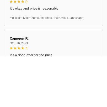
It's okay and price is reasonable
Multicolor Mini Gnome Figurines Resin Micro Landscape
Cameron R.
OCT 16, 2023
It's a good offer for the price
Multicolor Mini Gnome Figurines Resin Micro Landscape
Load more