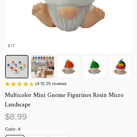
3 / 7
(4.9) 25 reviews
Multicolor Mini Gnome Figurines Resin Micro 
Landscape
$8.99
Color: A