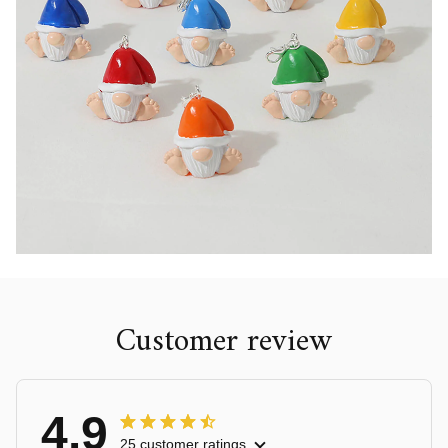
Customer review
4.9
25 customer ratings