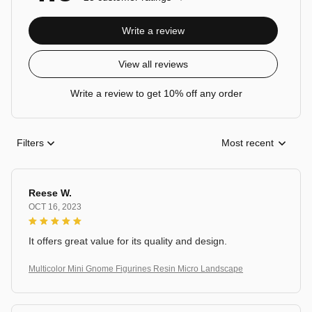
Write a review
View all reviews
Write a review to get 10% off any order
Filters
Most recent
Reese W.
OCT 16, 2023
It offers great value for its quality and design.
Multicolor Mini Gnome Figurines Resin Micro Landscape