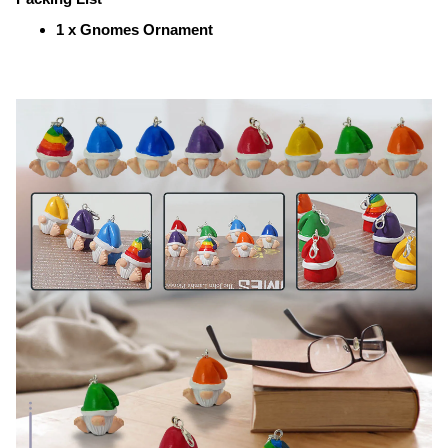
1 x Gnomes Ornament