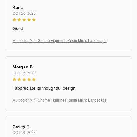
Kai L.
OCT 16, 2023
Good
Multicolor Mini Gnome Figurines Resin Micro Landscape
Morgan B.
OCT 16, 2023
I appreciate its thoughtful design
Multicolor Mini Gnome Figurines Resin Micro Landscape
Casey T.
OCT 16, 2023