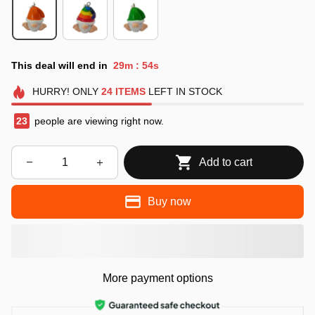
This deal will end in
29m
54s
:
HURRY!
ONLY
24
ITEMS
LEFT IN STOCK
25
people are viewing right now.
Add to cart
Buy now
More payment options