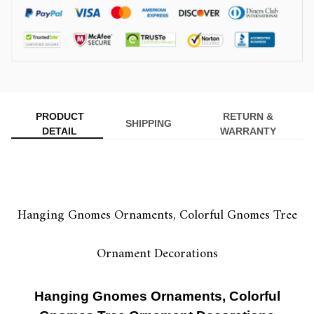
PRODUCT
RETURN &
SHIPPING
DETAIL
WARRANTY
Hanging Gnomes Ornaments, Colorful Gnomes Tree
Ornament Decorations
Hanging Gnomes Ornaments, Colorful