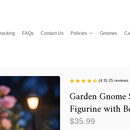
racking
FAQs
Contact Us
Policies
Gnomes
Ca
(4.9) 25 reviews
Garden Gnome S
Figurine with B
$35.99