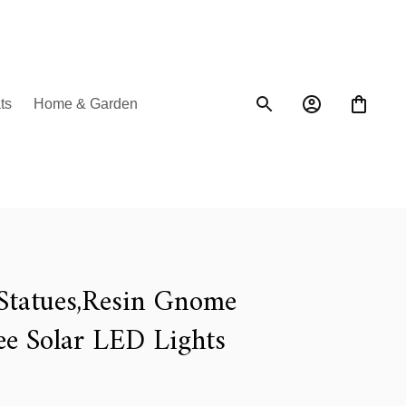
ts
Home & Garden
tatues,Resin Gnome 
ee Solar LED Lights