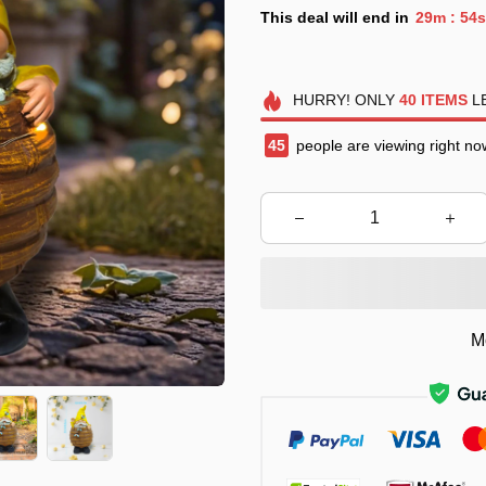
This deal will end in
29m
52s
:
HURRY!
ONLY
40
ITEMS
LE
47
people are viewing right no
M