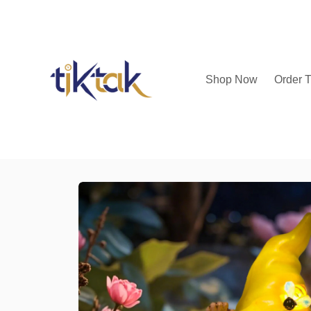
Shop Now
Order T