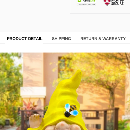
PRODUCT DETAIL
SHIPPING
RETURN & WARRANTY