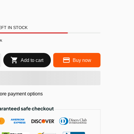
FT IN STOCK
w.
Add to cart
Buy now
ore payment options