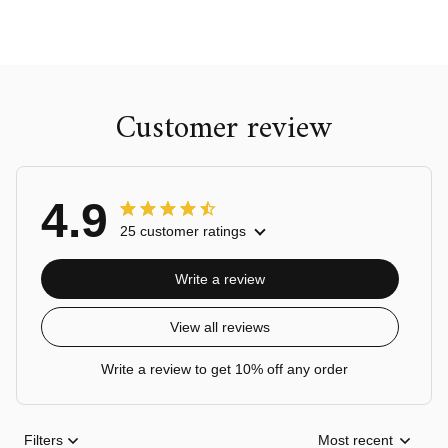
Customer review
4.9
25 customer ratings
Write a review
View all reviews
Write a review to get 10% off any order
Filters
Most recent