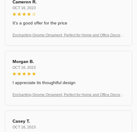
Cameron R.
OCT 16, 2023
It's a good offer for the price
Enchanting Gnome Ornament, Perfect for Home and Office Decorati
on
Morgan B.
OCT 16, 2023
I appreciate its thoughtful design
Enchanting Gnome Ornament, Perfect for Home and Office Decorati
on
Casey T.
OCT 16, 2023