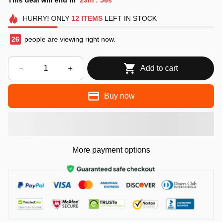
:
HURRY!
ONLY
12
ITEMS
LEFT IN STOCK
26
people are viewing right now.
Add to cart
Buy now
More payment options