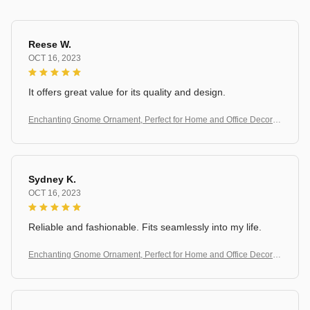
Reese W.
OCT 16, 2023
It offers great value for its quality and design.
Enchanting Gnome Ornament, Perfect for Home and Office Decorati
on
Sydney K.
OCT 16, 2023
Reliable and fashionable. Fits seamlessly into my life.
Enchanting Gnome Ornament, Perfect for Home and Office Decorati
on