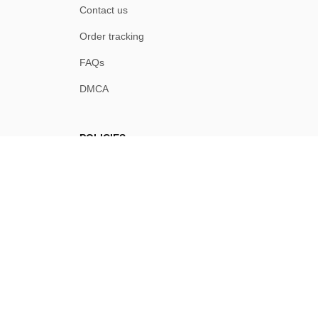
Contact us
Order tracking
FAQs
DMCA
POLICIES
Privacy policy
Terms of service
Shipping policy
Return policy
Refund policy