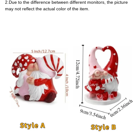
2.Due to the difference between different monitors, the picture 
may not reflect the actual color of the item.