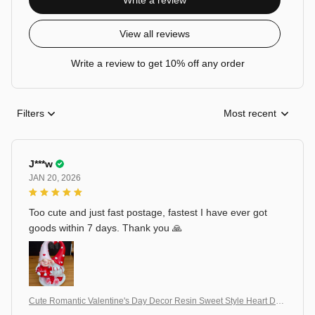
Write a review
View all reviews
Write a review to get 10% off any order
Filters
Most recent
J***w
JAN 20, 2026
Too cute and just fast postage, fastest I have ever got
goods within 7 days. Thank you 🙏
Cute Romantic Valentine's Day Decor Resin Sweet Style Heart Dw
arf Figurine Decorative