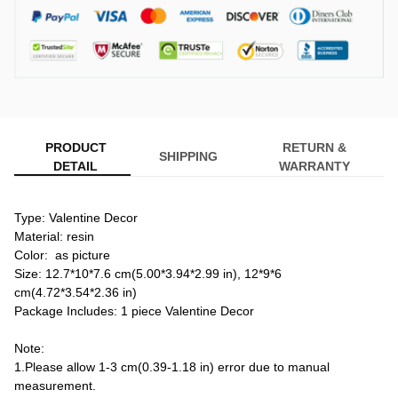
PRODUCT
RETURN &
SHIPPING
DETAIL
WARRANTY
Type: Valentine Decor
Material: resin
Color:  as picture
Size: 12.7*10*7.6 cm(5.00*3.94*2.99 in), 12*9*6 
cm(4.72*3.54*2.36 in)
Package Includes: 1 piece Valentine Decor

Note:
1.Please allow 1-3 cm(0.39-1.18 in) error due to manual 
measurement.