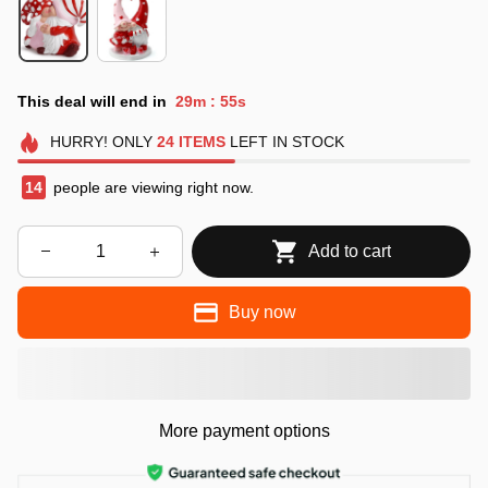
This deal will end in
29m
53s
:
HURRY!
ONLY
24
ITEMS
LEFT IN STOCK
15
people are viewing right now.
Add to cart
Buy now
More payment options