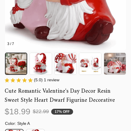
3 / 7
(5.0) 1 review
Cute Romantic Valentine's Day Decor Resin 
Sweet Style Heart Dwarf Figurine Decorative
$18.99
$22.99
17% OFF
Color: Style A