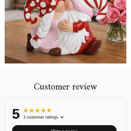
Customer review
5
1 customer ratings