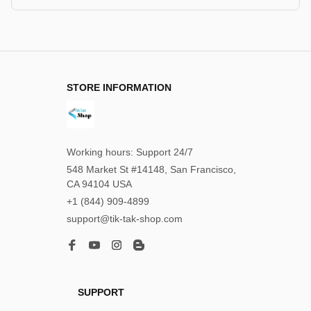
STORE INFORMATION
Working hours: Support 24/7
548 Market St #14148, San Francisco, 
CA 94104 USA
+1 (844) 909-4899
support@tik-tak-shop.com
SUPPORT