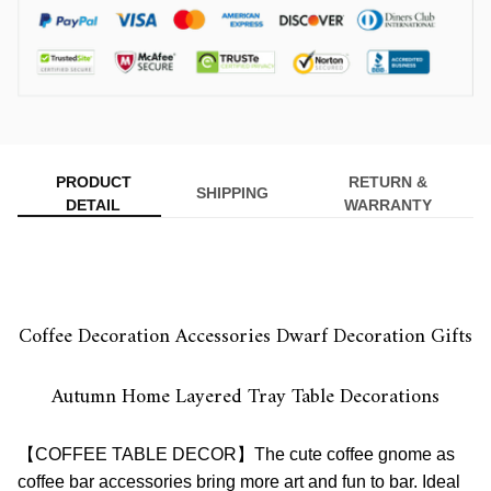
PRODUCT
RETURN &
SHIPPING
DETAIL
WARRANTY
Coffee Decoration Accessories Dwarf Decoration Gifts
Autumn Home Layered Tray Table Decorations
【COFFEE TABLE DECOR】The cute coffee gnome as
coffee bar accessories bring more art and fun to bar. Ideal