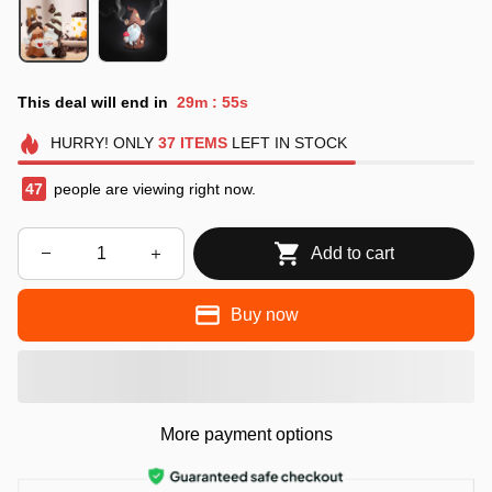
This deal will end in
29m
53s
:
HURRY!
ONLY
37
ITEMS
LEFT IN STOCK
49
people are viewing right now.
Add to cart
Buy now
More payment options