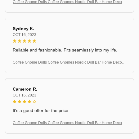
Coffee Gnome Dolls Coffee Gnomes Nordic Doll Bar Home Decorat
ion
Sydney K.
OCT 16, 2023
Reliable and fashionable. Fits seamlessly into my life.
Coffee Gnome Dolls Coffee Gnomes Nordic Doll Bar Home Decorat
ion
Cameron R.
OCT 16, 2023
It's a good offer for the price
Coffee Gnome Dolls Coffee Gnomes Nordic Doll Bar Home Decorat
ion