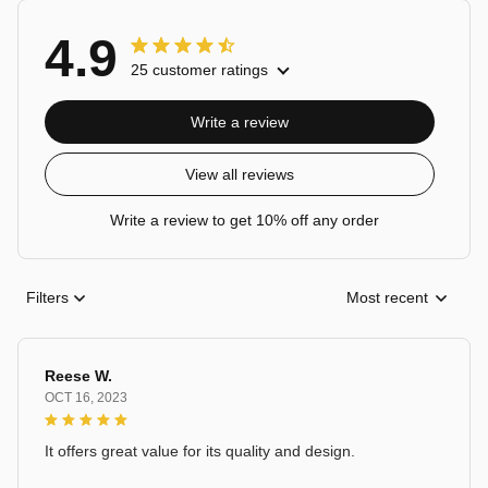
4.9
25 customer ratings
Write a review
View all reviews
Write a review to get 10% off any order
Filters
Most recent
Reese W.
OCT 16, 2023
It offers great value for its quality and design.