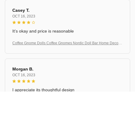
Casey T.
OCT 16, 2023
It's okay and price is reasonable
Coffee Gnome Dolls Coffee Gnomes Nordic Doll Bar Home Decorat
ion
Morgan B.
OCT 16, 2023
I appreciate its thoughtful design
Coffee Gnome Dolls Coffee Gnomes Nordic Doll Bar Home Decorat
ion
Load more