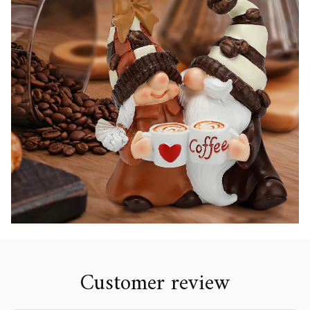
Customer review