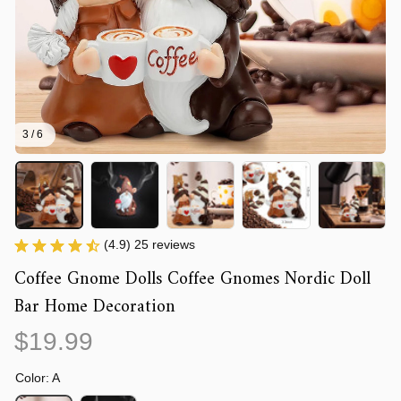
3 / 6
(4.9) 25 reviews
Coffee Gnome Dolls Coffee Gnomes Nordic Doll 
Bar Home Decoration
$19.99
Color: A