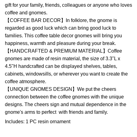
gift for your family, friends, colleagues or anyone who loves
coffee and gnomes.
【COFFEE BAR DECOR】In folklore, the gnome is
regarded as good luck which can bring good luck to
families. This coffee table decor gnomes will bring you
happiness, warmth and pleasure during your break.
【HANDCRAFTED & PREMIUM MATERIAL】Coffee
gnomes are made of resin material, the size of 3.3"L x
4.5"H handcrafted can be displayed shelves, tables,
cabinets, windowsills, or wherever you want to create the
coffee atmosphere.
【UNIQUE GNOMES DESIGN】We put the cheers
connection between the coffee gnomes with the unique
designs. The cheers sign and mutual dependence in the
gnome's arms to perfect
with friends and family.
Includes: 1 PC resin ornament