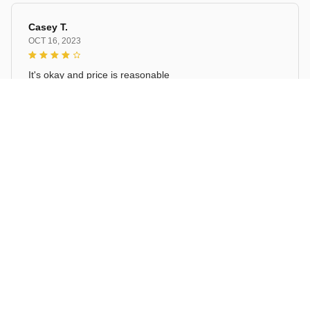
Casey T.
OCT 16, 2023
It's okay and price is reasonable
Christmas Blue Gnomes Linen Table Runners
Load more
STORE INFORMATION