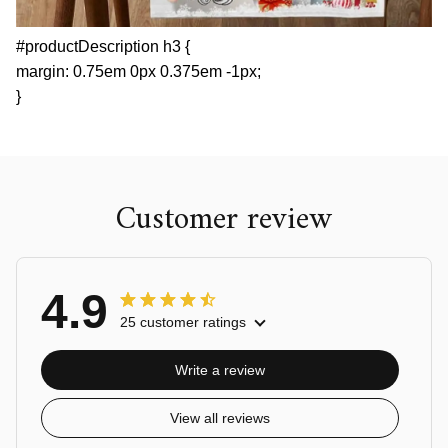
#productDescription h3 {
margin: 0.75em 0px 0.375em -1px;
}
Customer review
4.9
25 customer ratings
Write a review
View all reviews