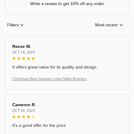
Write a review to get 10% off any order
Filters
Most recent
Reese W.
OCT 16, 2023
It offers great value for its quality and design.
Christmas Blue Gnomes Linen Table Runners
Cameron R.
OCT 16, 2023
It's a good offer for the price