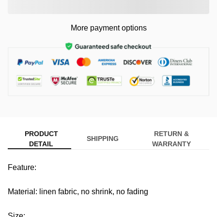
More payment options
PRODUCT
RETURN &
SHIPPING
DETAIL
WARRANTY
Feature:
Material: linen fabric, no shrink, no fading
Size: