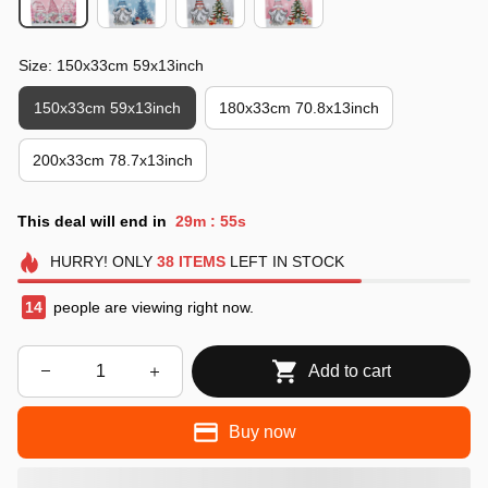
Size: 150x33cm 59x13inch
150x33cm 59x13inch
180x33cm 70.8x13inch
200x33cm 78.7x13inch
This deal will end in
29m
53s
:
HURRY!
ONLY
38
ITEMS
LEFT IN STOCK
17
people are viewing right now.
Add to cart
Buy now