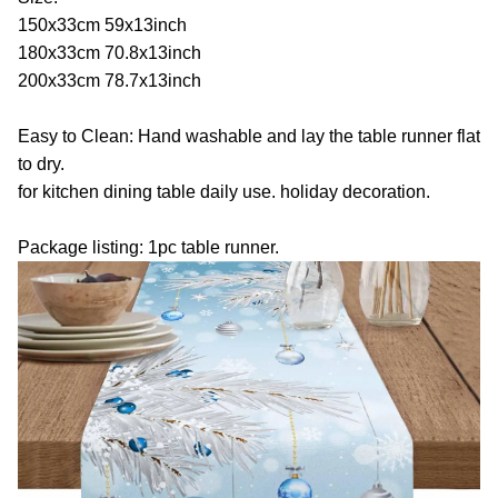
150x33cm 59x13inch
180x33cm 70.8x13inch
200x33cm 78.7x13inch
Easy to Clean: Hand washable and lay the table runner flat
to dry.
for kitchen dining table daily use. holiday decoration.
Package listing: 1pc table runner.