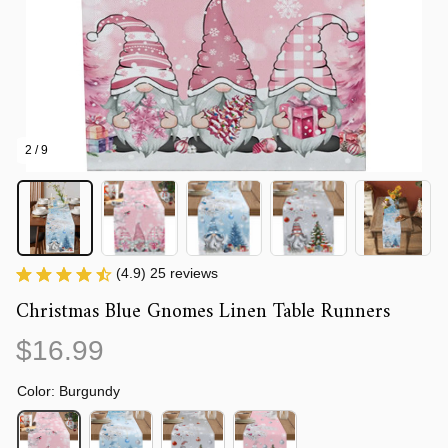
2 / 9
(4.9) 25 reviews
Christmas Blue Gnomes Linen Table Runners
$16.99
Color: Burgundy