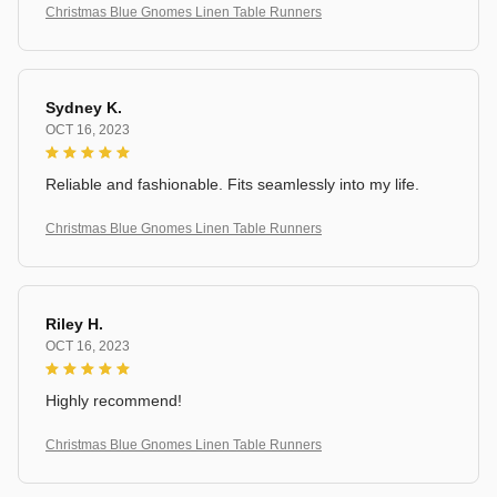
Christmas Blue Gnomes Linen Table Runners
Sydney K.
OCT 16, 2023
Reliable and fashionable. Fits seamlessly into my life.
Christmas Blue Gnomes Linen Table Runners
Riley H.
OCT 16, 2023
Highly recommend!
Christmas Blue Gnomes Linen Table Runners