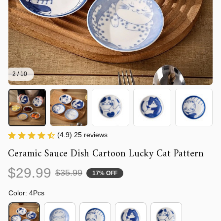
2 / 10
(4.9) 25 reviews
Ceramic Sauce Dish Cartoon Lucky Cat Pattern
$29.99
$35.99
17% OFF
Color: 4Pcs