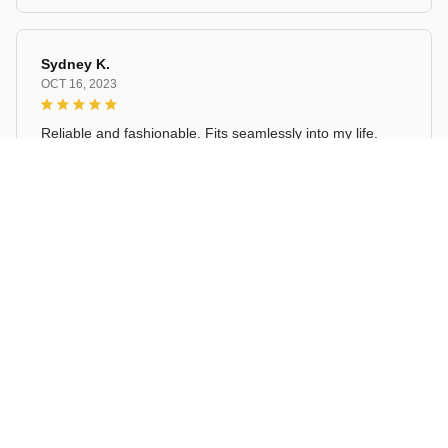
Sydney K.
OCT 16, 2023
Reliable and fashionable. Fits seamlessly into my life.
Ceramic Sauce Dish Cartoon Lucky Cat Pattern
Load more
STORE INFORMATION