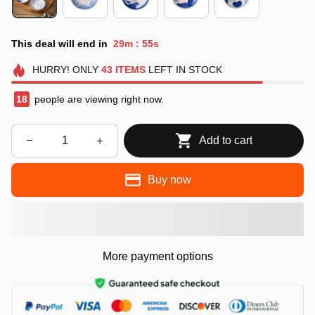
This deal will end in
29m
53s
:
HURRY!
ONLY
43
ITEMS
LEFT IN STOCK
21
people are viewing right now.
Add to cart
Buy now
More payment options