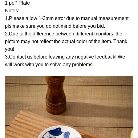
1 pc * Plate
Notes:
1.Please allow 1-3mm error due to manual measurement.
pls make sure you do not mind before you bid.
2.Due to the difference between different monitors, the
picture may not reflect the actual color of the item. Thank
you!
3.Contact us before leaving any negative feedback! We
will work with you to solve any problems.