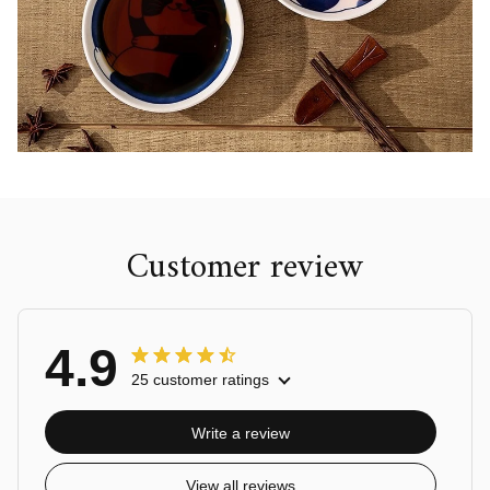
Customer review
4.9
25 customer ratings
Write a review
View all reviews