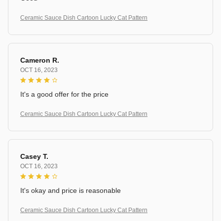
Ceramic Sauce Dish Cartoon Lucky Cat Pattern
Cameron R.
OCT 16, 2023
It's a good offer for the price
Ceramic Sauce Dish Cartoon Lucky Cat Pattern
Casey T.
OCT 16, 2023
It's okay and price is reasonable
Ceramic Sauce Dish Cartoon Lucky Cat Pattern