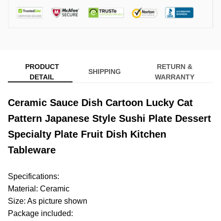
PRODUCT
RETURN &
SHIPPING
DETAIL
WARRANTY
Ceramic Sauce Dish Cartoon Lucky Cat
Pattern Japanese Style Sushi Plate Dessert
Specialty Plate Fruit Dish Kitchen
Tableware
Specifications:
Material: Ceramic
Size: As picture shown
Package included: