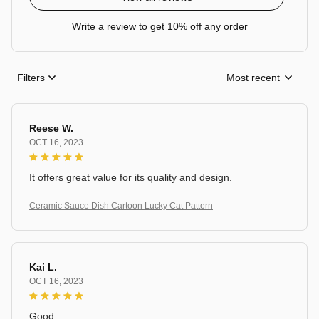
Write a review to get 10% off any order
Filters
Most recent
Reese W.
OCT 16, 2023
It offers great value for its quality and design.
Ceramic Sauce Dish Cartoon Lucky Cat Pattern
Kai L.
OCT 16, 2023
Good