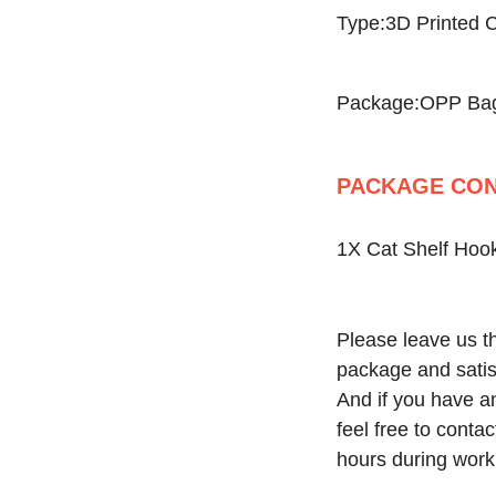
Type:3D Printed C
Package:OPP Ba
PACKAGE CON
1X Cat Shelf Hook
Please leave us th
package and satisf
And if you have an
feel free to conta
hours during work