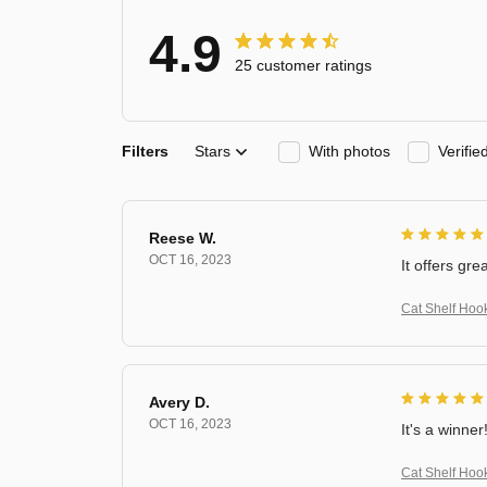
4.9
25 customer ratings
Filters
Stars
With photos
Verifi
Reese W.
OCT 16, 2023
It offers gre
Cat Shelf Hoo
Avery D.
OCT 16, 2023
It's a winner
Cat Shelf Hoo