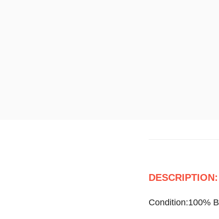
DESCRIPTION:
Condition:100% 