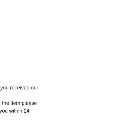
 you received our
h the item please
 you within 24