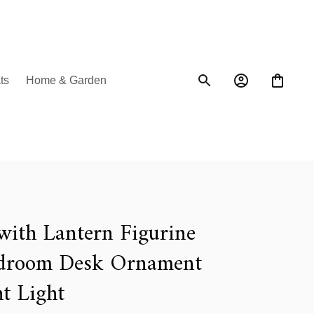
ts
Home & Garden
with Lantern Figurine 
droom Desk Ornament 
t Light