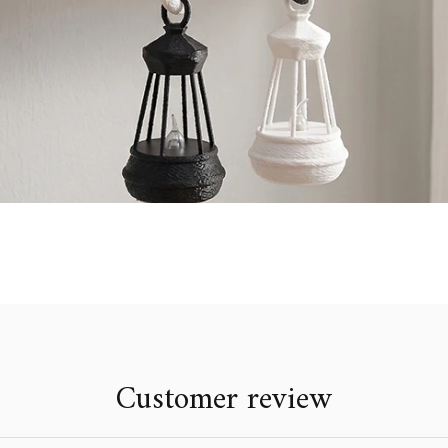
Customer review