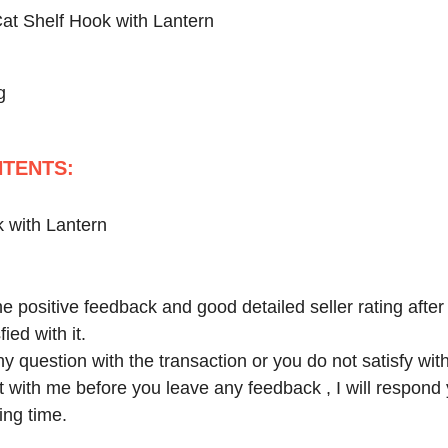
at Shelf Hook with Lantern
g
TENTS:
 with Lantern
e positive feedback and good detailed seller rating after
ied with it.
y question with the transaction or you do not satisfy wit
ct with me before you leave any feedback , I will respond
ing time.