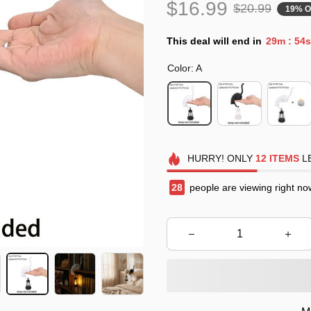
$16.99
$20.99
19% O
This deal will end in
29m
53s
:
Color: A
HURRY!
ONLY
12
ITEMS
LE
31
people are viewing right no