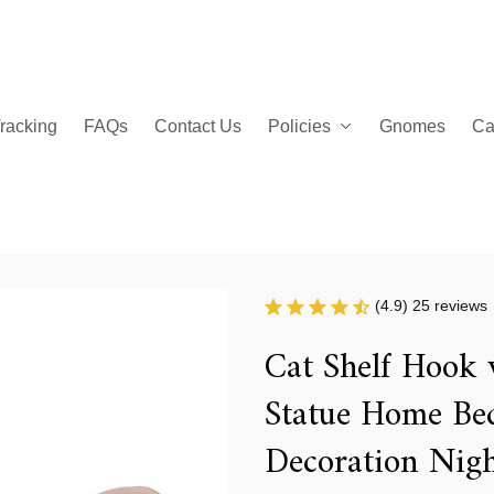
racking
FAQs
Contact Us
Policies
Gnomes
Ca
(4.9) 25 reviews
Cat Shelf Hook 
Statue Home Be
Decoration Nigh