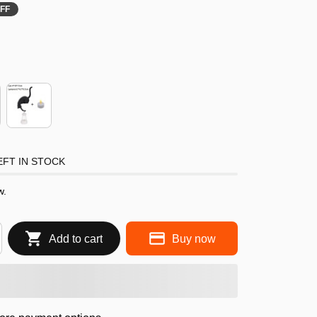
FF
FT IN STOCK
w.
Add to cart
Buy now