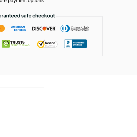
ore payment options