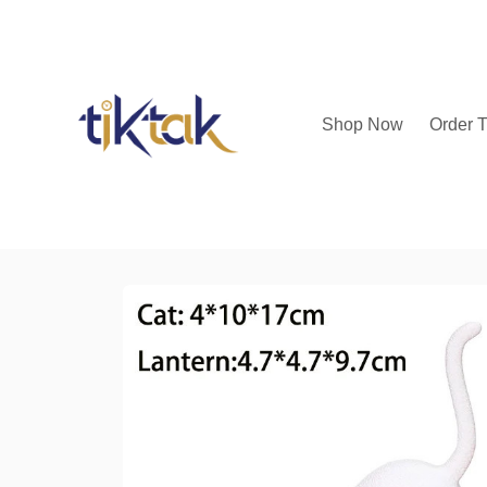
Shop Now
Order T