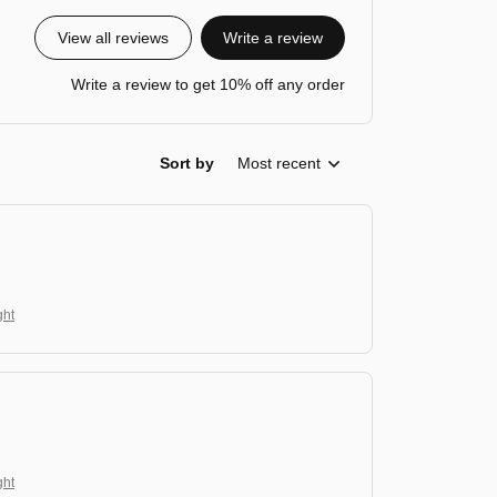
View all reviews
Write a review
Write a review to get 10% off any order
Sort by
Most recent
ght
ght