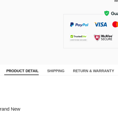
M
PRODUCT DETAIL
SHIPPING
RETURN & WARRANTY
Brand New