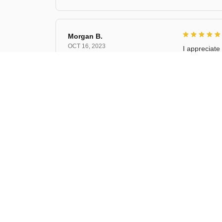
Morgan B.
OCT 16, 2023
I appreciate 
Cat Shelf Hoo
Riley H.
OCT 16, 2023
Highly rec
Cat Shelf Hoo
Kai L.
OCT 16, 2023
Good
Cat Shelf Hoo