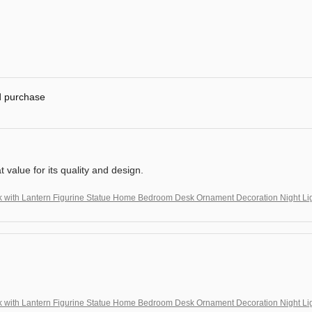
ed purchase
at value for its quality and design.
k with Lantern Figurine Statue Home Bedroom Desk Ornament Decoration Night Li
!
k with Lantern Figurine Statue Home Bedroom Desk Ornament Decoration Night Li