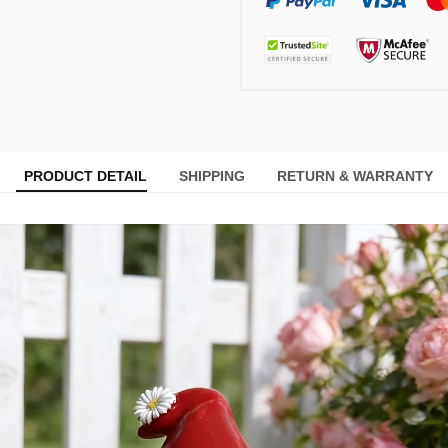
PRODUCT DETAIL
SHIPPING
RETURN & WARRANTY