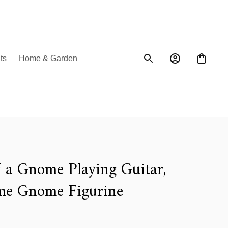
ts
Home & Garden
a Gnome Playing Guitar, 
e Gnome Figurine 