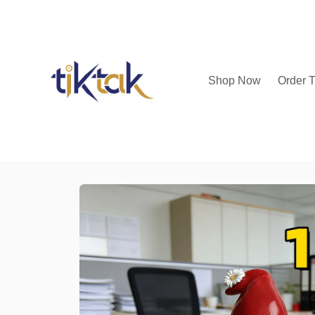
Shop Now
Order T