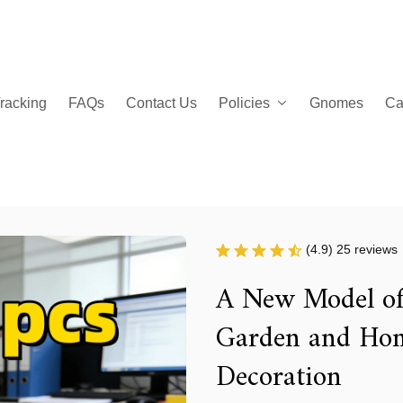
racking
FAQs
Contact Us
Policies
Gnomes
Ca
(4.9) 25 reviews
A New Model of 
Garden and Hom
Decoration