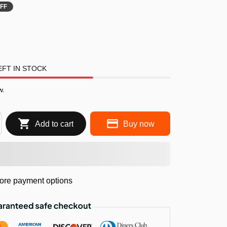
FF
FT IN STOCK
w.
Add to cart
Buy now
ore payment options