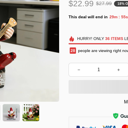
$22.99
$27.99
18% O
This deal will end in
29m
53s
:
HURRY!
ONLY
36
ITEMS
LE
29
people are viewing right no
M